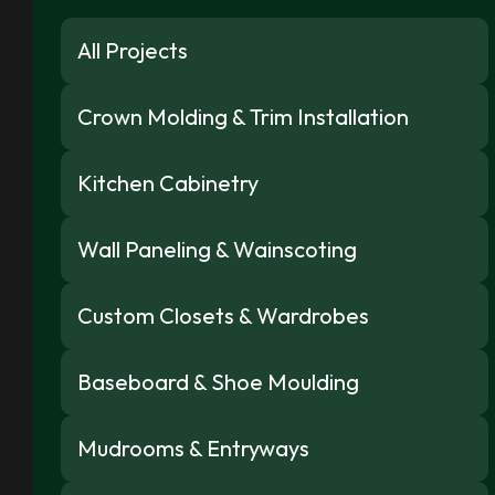
All Projects
Crown Molding & Trim Installation
Kitchen Cabinetry
Wall Paneling & Wainscoting
Custom Closets & Wardrobes
Baseboard & Shoe Moulding
Mudrooms & Entryways