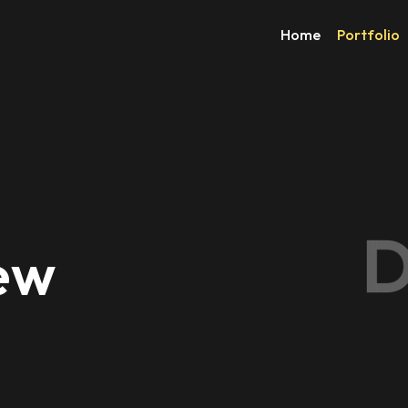
Home
Portfolio
D
New