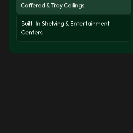
Coffered & Tray Ceilings
Built-In Shelving & Entertainment
Centers