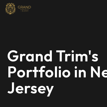
Grand Trim's
Portfolio in 
Jersey