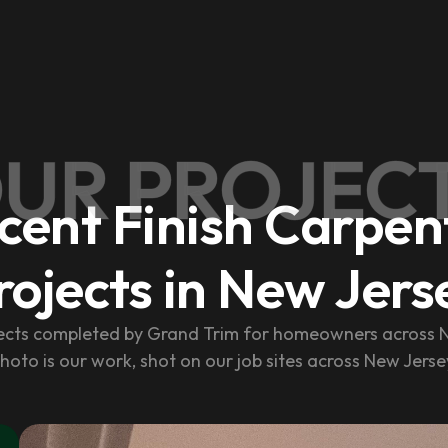
UR PROJEC
cent Finish Carpen
rojects in New Jers
jects completed by Grand Trim for homeowners across N
hoto is our work, shot on our job sites across New Jerse