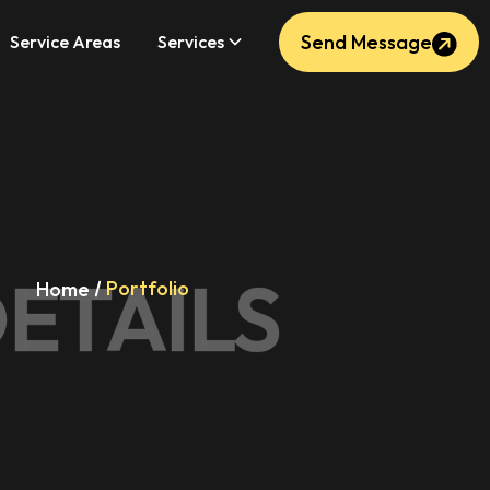
Send Message
Service Areas
Services
ETAILS
Portfolio
Home