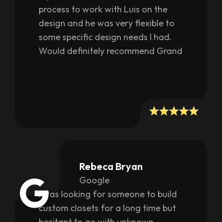
process to work with Luis on the
design and he was very flexible to
some specific design needs I had.
Would definitely recommend Grand
Trim if you are considering a closet
refresh.
Rebeca Bryan
Google
I was looking for someone to build
custom closets for a long time but
hesitant to go with unknown