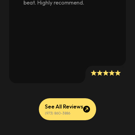
beat. Highly recommend.
people on the name of
customization, bunch of guys out
there to work hard and make a
living. Their work speaks for itself.
One more thing, you can’t find
better people to work with. Very
nice and humble. Definitely going to
recommend them to many of my
friends. See pictures, the closets
done are looking great.
See All Reviews
(973) 860-3886