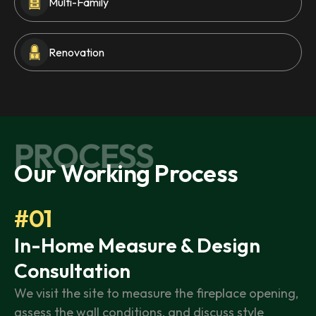
Multi-Family
Renovation
PROCESS
Our Working Process
#01
In-Home Measure & Design
Consultation
We visit the site to measure the fireplace opening,
assess the wall conditions, and discuss style