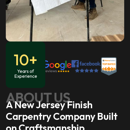
10+
Years of
Experience
ABOUT US
A New Jersey Finish
Carpentry Company Built
on Craftsmanship