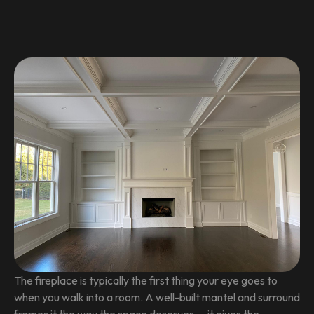
The fireplace is typically the first thing your eye goes to
when you walk into a room. A well-built mantel and surround