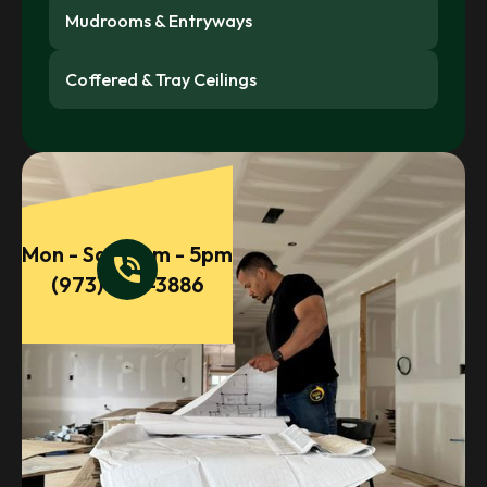
Mudrooms & Entryways
Coffered & Tray Ceilings
Mon - Sat 9am - 5pm
phone_in_talk
(973) 860-3886