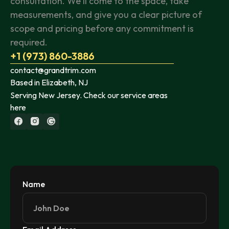
consultation. We'll come to the space, take
measurements, and give you a clear picture of
scope and pricing before any commitment is
required.
+1 (973) 860-3886
contact@grandtrim.com
Based in Elizabeth, NJ
Serving New Jersey. Check our service areas
here
Name