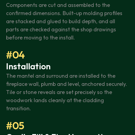
Components are cut and assembled to the
confirmed dimensions. Built-up molding profiles
are stacked and glued to build depth, and all
parts are checked against the shop drawings
before moving to the install.
#04
Installation
The mantel and surround are installed to the
fireplace wall, plumb and level, anchored securely.
Tile or stone reveals are set precisely so the
woodwork lands cleanly at the cladding
transition.
#05