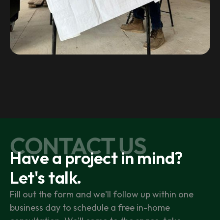
CONTACT US
Have a project in mind?
Let's talk.
Fill out the form and we'll follow up within one
business day to schedule a free in-home