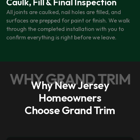
Caulk, Fill & Final Inspection
All joints are caulked, nail holes are filled, and
surfaces are prepped for paint or finish. We walk
through the completed installation with you to
confirm everything is right before we leave.
WHY GRAND TRIM
Why New Jersey
Homeowners
Choose Grand Trim