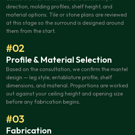
direction, molding profiles, shelf height, and
material options. Tile or stone plans are reviewed
at this stage so the surround is designed around
them from the start.
#02
Profile & Material Selection
Based on the consultation, we confirm the mantel
design — leg style, entablature profile, shelf
dimensions, and material. Proportions are worked
out against your ceiling height and opening size
before any fabrication begins.
#03
Fabrication