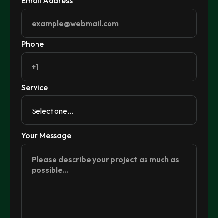
Email Address
Phone
Service
Your Message