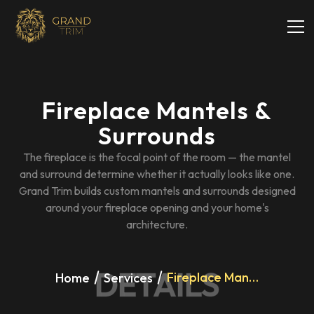
Fireplace Mantels &
Surrounds
The fireplace is the focal point of the room — the mantel
and surround determine whether it actually looks like one.
Grand Trim builds custom mantels and surrounds designed
around your fireplace opening and your home's
architecture.
DETAILS
Fireplace Mantels & Surrounds
Home
Services