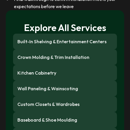
expectations before we leave
Explore All Services
Built-In Shelving & Entertainment Centers
Crown Molding & Trim Installation
Kitchen Cabinetry
Wall Paneling & Wainscoting
Custom Closets & Wardrobes
Baseboard & Shoe Moulding