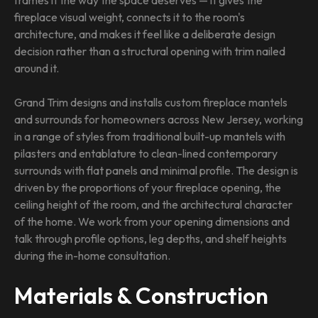
frames it the way the space deserves — it gives the
fireplace visual weight, connects it to the room's
architecture, and makes it feel like a deliberate design
decision rather than a structural opening with trim nailed
around it.
Grand Trim designs and installs custom fireplace mantels
and surrounds for homeowners across New Jersey, working
in a range of styles from traditional built-up mantels with
pilasters and entablature to clean-lined contemporary
surrounds with flat panels and minimal profile. The design is
driven by the proportions of your fireplace opening, the
ceiling height of the room, and the architectural character
of the home. We work from your opening dimensions and
talk through profile options, leg depths, and shelf heights
during the in-home consultation.
Materials & Construction