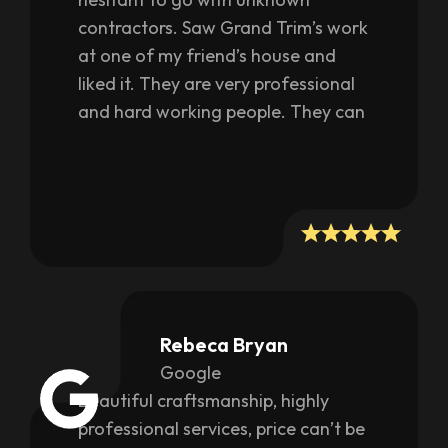
contractors. Saw Grand Trim’s work
at one of my friend’s house and
liked it. They are very professional
and hard working people. They can
customize as per your needs as well
as provide their own
recommendations on what will look
better. They work very fast and get
things done quickly and more
importantly with awesome quality. I
literally had my whole house closet
makeover done thanks to them.
Rebeca Bryan
They also did a nice moulding work
Google
on my walls giving my house a
Beautiful craftsmanship, highly
completely new look. Fair in pricing
professional services, price can’t be
too; they are not after looting