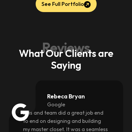
See Full Portfolio
Reviews
What Our Clients are
Saying
Rebeca Bryan
Google
Luis and team did a great job end
to end on designing and building
my master closet. It was a seamless