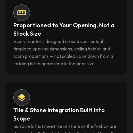
straighten
Proportioned to Your Opening, Not a
Stock Size
Every mantel is designed around your actual
fireplace opening dimensions, ceiling height, and
room proportions — not scaled up or down from a
catalog kit to approximate the right size.
layers
Tile & Stone Integration Built Into
Scope
Surrounds that meet tile or stone at the firebox are