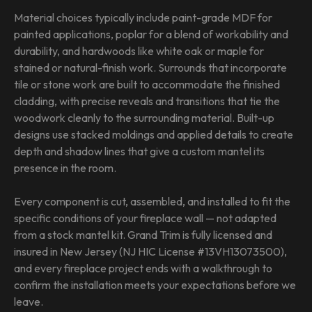
Material choices typically include paint-grade MDF for
painted applications, poplar for a blend of workability and
durability, and hardwoods like white oak or maple for
stained or natural-finish work. Surrounds that incorporate
tile or stone work are built to accommodate the finished
cladding, with precise reveals and transitions that tie the
woodwork cleanly to the surrounding material. Built-up
designs use stacked moldings and applied details to create
depth and shadow lines that give a custom mantel its
presence in the room.
Every component is cut, assembled, and installed to fit the
specific conditions of your fireplace wall — not adapted
from a stock mantel kit. Grand Trim is fully licensed and
insured in New Jersey (NJ HIC License #13VH13073500),
and every fireplace project ends with a walkthrough to
confirm the installation meets your expectations before we
leave.