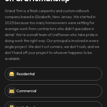
Grand Trim is a finish carpentry and custom millwork
company based in Elizabeth, New Jersey. We started in
2023 because too many homeowners were settling for
average work from contractors who didn't specialize in
detail. We're a small team of craftsmen who take pride in
doing work the right way. Our principal is involved in every
single project. We don't cut corners, we don't rush, and we
don't hand off your project to whoever happens to be
available.
Residential
Commercial