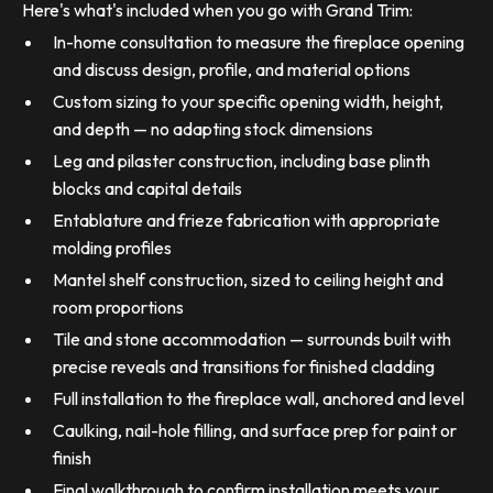
Here's what's included when you go with Grand Trim:
In-home consultation to measure the fireplace opening
and discuss design, profile, and material options
Custom sizing to your specific opening width, height,
and depth — no adapting stock dimensions
Leg and pilaster construction, including base plinth
blocks and capital details
Entablature and frieze fabrication with appropriate
molding profiles
Mantel shelf construction, sized to ceiling height and
room proportions
Tile and stone accommodation — surrounds built with
precise reveals and transitions for finished cladding
Full installation to the fireplace wall, anchored and level
Caulking, nail-hole filling, and surface prep for paint or
finish
Final walkthrough to confirm installation meets your